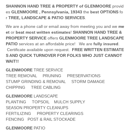
SHANNON HAND TREE & PROPERTY of GLENMOORE
provid
es
GLENMOORE
, Pennsylvania,
19343
the
best OPTIONS
fo
r
TREE, LANDSCAPE & PATIO SERVICES
.
We are a phone call or email away from meeting you and we
me
et
or
beat
most written estimates
!
SHANNON HAND TREE &
PROPERTY SERVICE
offers
GLENMOORE
TREE LANDSCAPE
PATIO
services at an affordable price! We are
fully insured
.
Certificate available upon request.
FREE WRITTEN ESTIMATE
S AND QUICK TURNOVER FOR FOLKS WHO JUST CANNOT
WAIT!!
GLENMOORE
TREE SERVICE
TREE REMOVAL PRUNING PRESERVATIONS
STUMP GRINDING & REMOVAL STORM DAMAGE
CHIPPING TREE CABLING
GLENMOORE
LANDSCAPE
PLANTING TOPSOIL MULCH SUPPLY
SEASON PROPERTY CLEANUPS
FERTILIZING PROPERTY CLEARINGS
FENCING POST & RAIL STOCKADE
GLENMOORE
PATIO