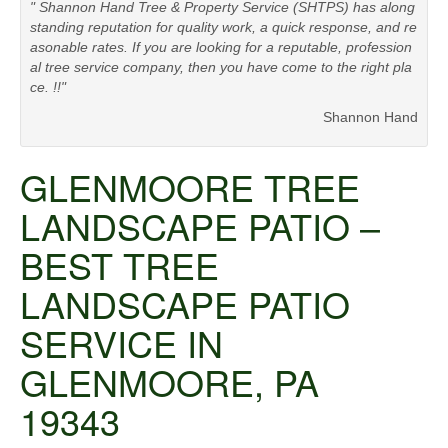
" Shannon Hand Tree & Property Service (SHTPS) has along
standing reputation for quality work, a quick response, and re
asonable rates. If you are looking for a reputable, profession
al tree service company, then you have come to the right pla
ce. !!"
Shannon Hand
GLENMOORE TREE
LANDSCAPE PATIO –
BEST TREE
LANDSCAPE PATIO
SERVICE IN
GLENMOORE, PA
19343