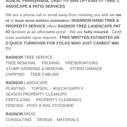
ADNOR
, Pennsylvania,
19087
the
best OPTIONS
for
TREE, L
ANDSCAPE & PATIO SERVICES
.
We are a phone call or email away from meeting you and we
me
et
or
beat
most written estimates
!
SHANNON HAND TREE &
PROPERTY SERVICE
offers
RADNOR
TREE LANDSCAPE PAT
IO
services at an affordable price! We are
fully insured
. Certif
icate available upon request.
FREE WRITTEN ESTIMATES AN
D QUICK TURNOVER FOR FOLKS WHO JUST CANNOT WAI
T!!
RADNOR
TREE SERVICE
TREE REMOVAL PRUNING PRESERVATIONS
STUMP GRINDING & REMOVAL STORM DAMAGE
CHIPPING TREE CABLING
RADNOR
LANDSCAPE
PLANTING TOPSOIL MULCH SUPPLY
SEASON PROPERTY CLEANUPS
FERTILIZING PROPERTY CLEARINGS
FENCING POST & RAIL STOCKADE
RADNOR
PATIO
CONSULTING DESIGN MATERIALS