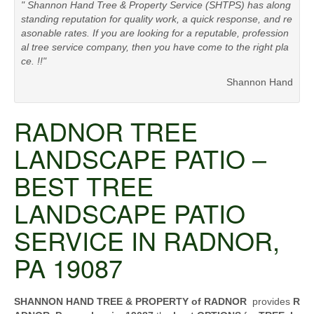
" Shannon Hand Tree & Property Service (SHTPS) has along
standing reputation for quality work, a quick response, and re
asonable rates. If you are looking for a reputable, profession
al tree service company, then you have come to the right pla
ce. !!"
Shannon Hand
RADNOR TREE
LANDSCAPE PATIO –
BEST TREE
LANDSCAPE PATIO
SERVICE IN RADNOR,
PA 19087
SHANNON HAND TREE & PROPERTY of RADNOR
provides
R